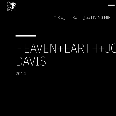
↑ Blog
Setting up LIVING MIRROR at Natlab →
HEAVEN+EARTH+J
DAVIS
2014