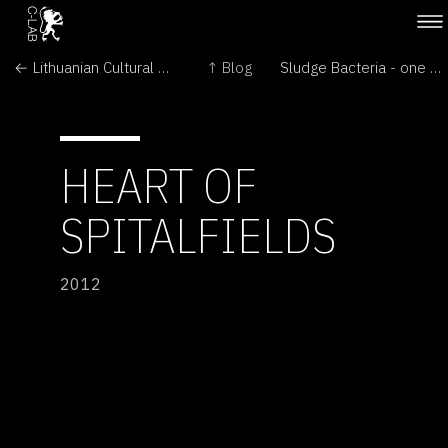
← Lithuanian Cultural Attaché visits Martynas Gaubas' The Emigration
↑ Blog
Sludge Bacteria - one drop →
HEART OF
SPITALFIELDS
2012