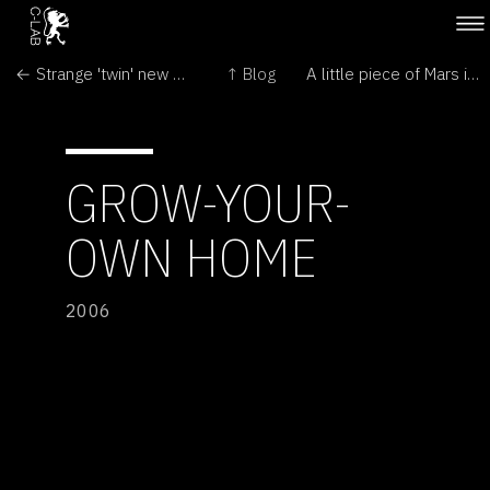
← Strange 'twin' new worlds found
↑ Blog
A little piece of Mars in Moscow →
GROW-YOUR-
OWN HOME
2006