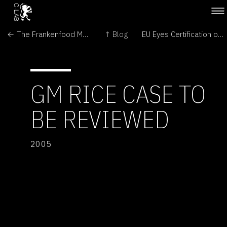
← The Frankenfood Myth: How Protest and Politics Threaten the Biotech Revolution
↑ Blog
EU Eyes Certification of US GMO Feed →
GM RICE CASE TO
BE REVIEWED
2005