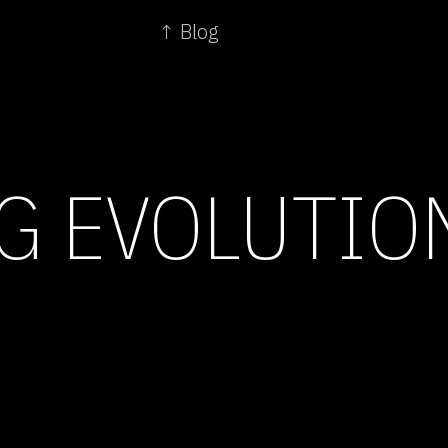
↑ Blog
G EVOLUTIO