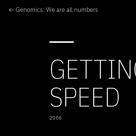
← Genomics: We are all numbers
GETTIN
SPEED
2006