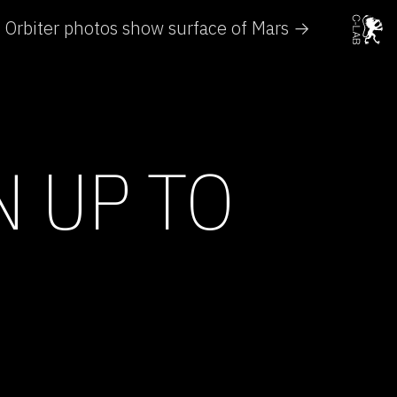
Orbiter photos show surface of Mars →
N UP TO