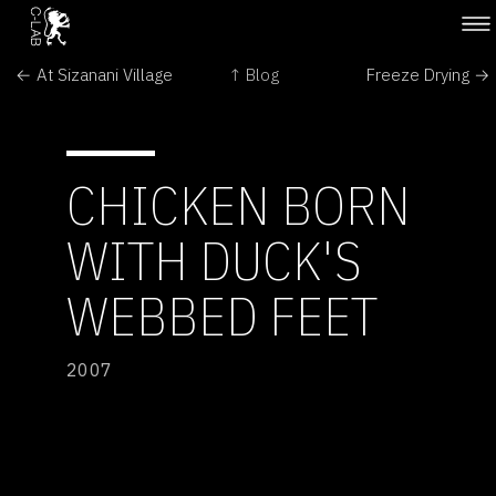
← At Sizanani Village
↑ Blog
Freeze Drying →
CHICKEN BORN
WITH DUCK'S
WEBBED FEET
2007