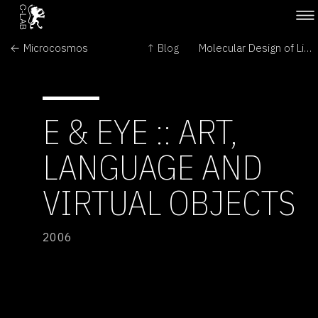
← Microcosmos
↑ Blog
Molecular Design of Life →
E & EYE :: ART,
LANGUAGE AND
VIRTUAL OBJECTS
2006