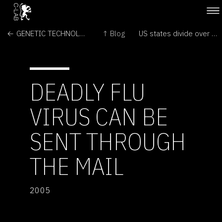
← GENETIC TECHNOLOGIES & ANIMALS
↑ Blog
US states divide over creationism →
DEADLY FLU
VIRUS CAN BE
SENT THROUGH
THE MAIL
2005