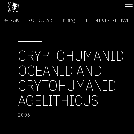
← MAKE IT MOLECULAR
↑ Blog
LIFE IN EXTREME ENVIRONMENTS →
CRYPTOHUMANID
OCEANID AND
CRYTOHUMANID
AGELITHICUS
2006