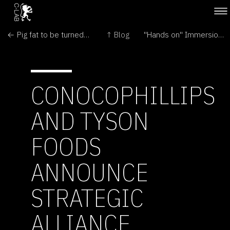
← Pig fat to be turned into diesel
↑ Blog
"Hands on" Immersion for Oron Catts →
CONOCOPHILLIPS
AND TYSON
FOODS
ANNOUNCE
STRATEGIC
ALLIANCE