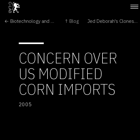
← Biotechnology and GM crops
↑ Blog
Jed Deborah's Clones are Fresh and Milking! →
CONCERN OVER
US MODIFIED
CORN IMPORTS
2005