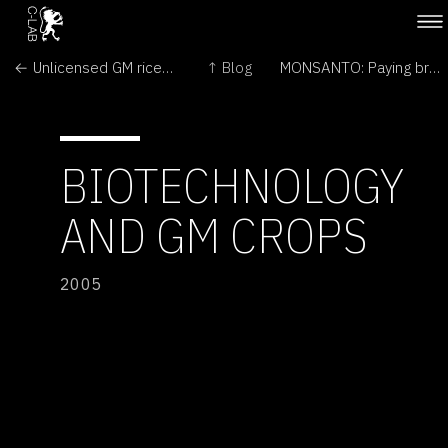
← Unlicensed GM rice may be in UK food chain
↑ Blog
MONSANTO: Paying bribes →
BIOTECHNOLOGY
AND GM CROPS
2005