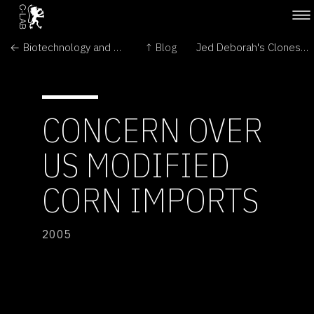
← Biotechnology and GM crops
↑ Blog
Jed Deborah's Clones are Fresh and Milking! →
CONCERN OVER
US MODIFIED
CORN IMPORTS
2005