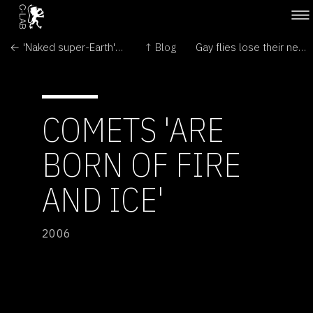
← 'Naked super-Earth' revealed by microlensing
↑ Blog
Gay flies lose their nerve →
COMETS 'ARE
BORN OF FIRE
AND ICE'
2006