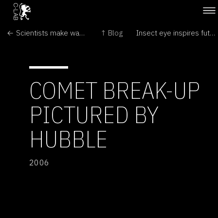
← Scientists make water run uphill
↑ Blog
Insect eye inspires future vision →
COMET BREAK-UP
PICTURED BY
HUBBLE
2006