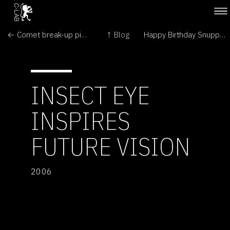
← Comet break-up pictured by Hubble
↑ Blog
Happy Birthday Snuppy! →
INSECT EYE
INSPIRES
FUTURE VISION
2006