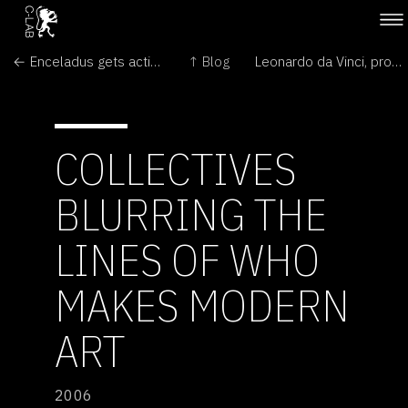
← Enceladus gets active
↑ Blog
Leonardo da Vinci, proto genetic engineer? →
COLLECTIVES
BLURRING THE
LINES OF WHO
MAKES MODERN
ART
2006