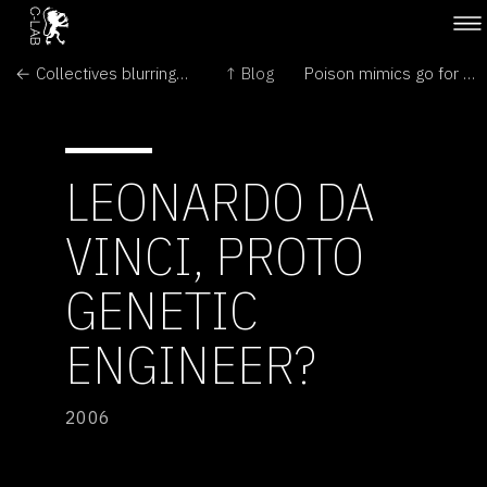
← Collectives blurring the lines of who makes modern art
↑ Blog
Poison mimics go for second best →
LEONARDO DA
VINCI, PROTO
GENETIC
ENGINEER?
2006