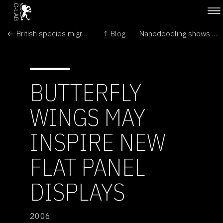
← British species migrate northward
↑ Blog
Nanodoodling shows pipette power →
BUTTERFLY
WINGS MAY
INSPIRE NEW
FLAT PANEL
DISPLAYS
2006