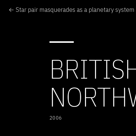
← Star pair masquerades as a planetary system
BRITIS
NORTH
2006