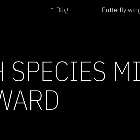
↑ Blog
Butterfly win
H SPECIES M
WARD