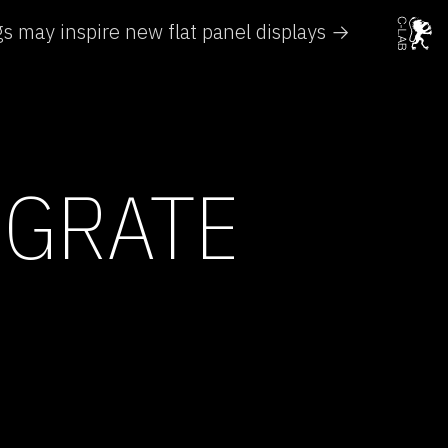
gs may inspire new flat panel displays →
IGRATE