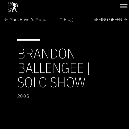
← Mars Rover's Meteorite Discovery Triggers Questions
↑ Blog
SEEING GREEN →
BRANDON
BALLENGEE |
SOLO SHOW
2005