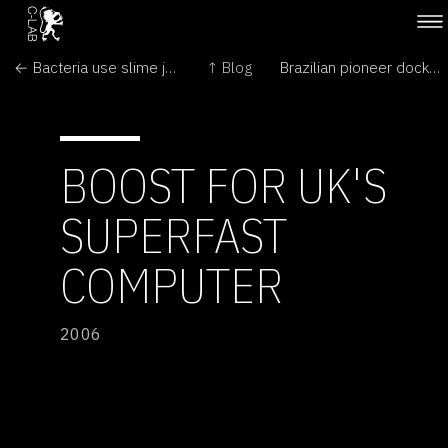
← Bacteria use slime jets to get around
↑ Blog
Brazilian pioneer docks in space →
BOOST FOR UK'S
SUPERFAST
COMPUTER
2006