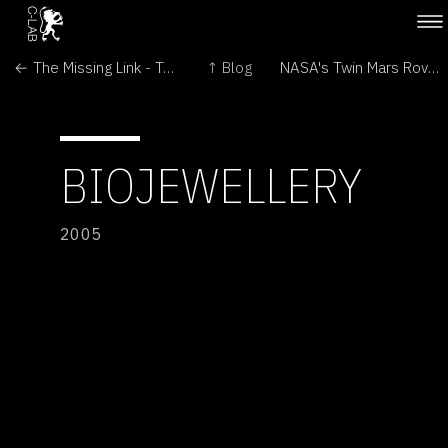
← The Missing Link - Transitional Forms in Art and Biomedicine
↑ Blog
NASA's Twin Mars Rovers Continue Exploration →
BIOJEWELLERY
2005