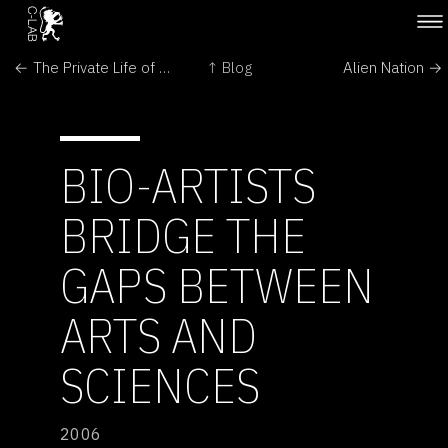
← The Private Life of Plants :: Growing
↑ Blog
Alien Nation →
BIO-ARTISTS
BRIDGE THE
GAPS BETWEEN
ARTS AND
SCIENCES
2006