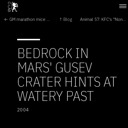
← GM marathon mice break distance records
↑ Blog
Animal 57: KFC's "Non-chicken" →
BEDROCK IN
MARS' GUSEV
CRATER HINTS AT
WATERY PAST
2004