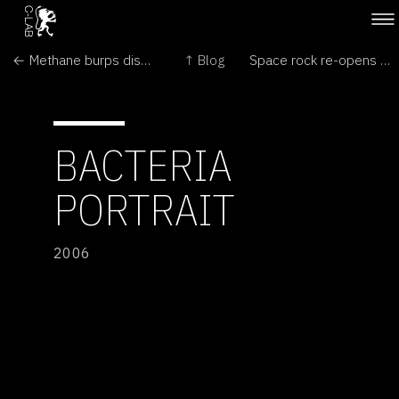
← Methane burps disproved?
↑ Blog
Space rock re-opens Mars debate →
BACTERIA
PORTRAIT
2006