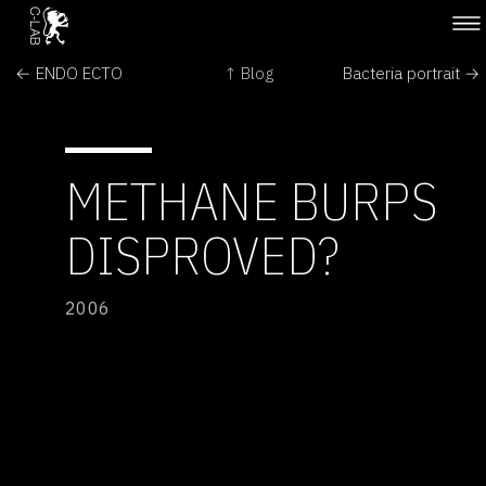
← ENDO ECTO
↑ Blog
Bacteria portrait →
METHANE BURPS
DISPROVED?
2006