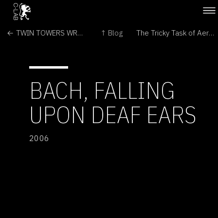
← TWIN TOWERS WRECKAGE ON MARS
↑ Blog
The Tricky Task of Aerobraking at Mars →
BACH, FALLING
UPON DEAF EARS
2006