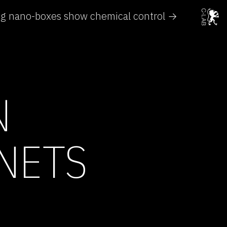
ng nano-boxes show chemical control →
N
NETS