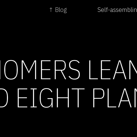
↑ Blog
Self-assembli
OMERS LEA
 EIGHT PLA