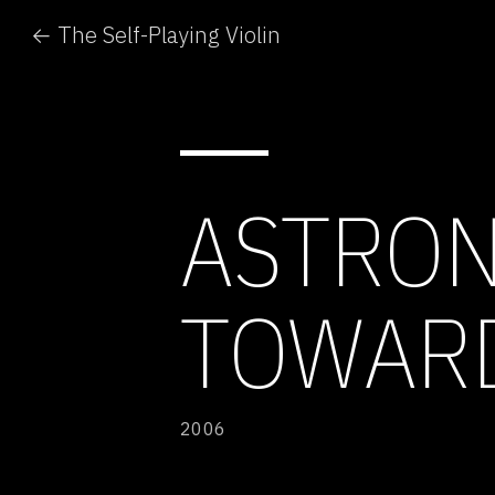
← The Self-Playing Violin
ASTRON
TOWARD
2006