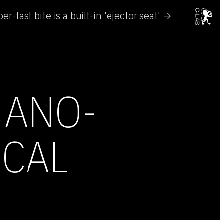
er-fast bite is a built-in 'ejector seat' →
NANO-
ICAL