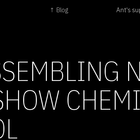
↑ Blog
Ant's sup
SSEMBLING 
SHOW CHEM
OL