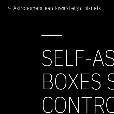
← Astronomers lean toward eight planets
SELF-A
BOXES 
CONTR