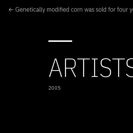
ARTISTS
2005