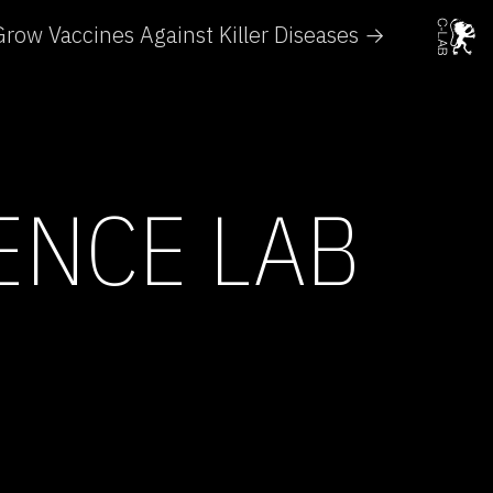
row Vaccines Against Killer Diseases →
IENCE LAB