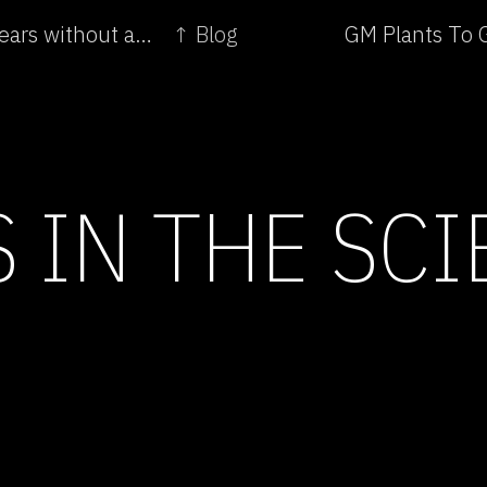
← Genetically modified corn was sold for four years without approval: report
↑ Blog
GM Plants To G
 IN THE SC