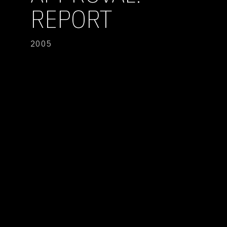
REPORT
2005