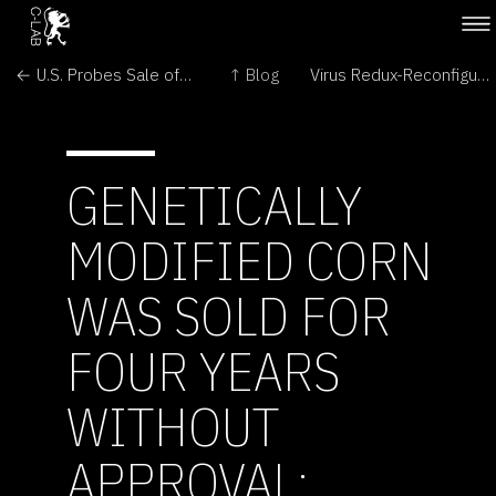
← U.S. Probes Sale of GM Corn
↑ Blog
Virus Redux-Reconfiguring Culture →
GENETICALLY
MODIFIED CORN
WAS SOLD FOR
FOUR YEARS
WITHOUT
APPROVAL: