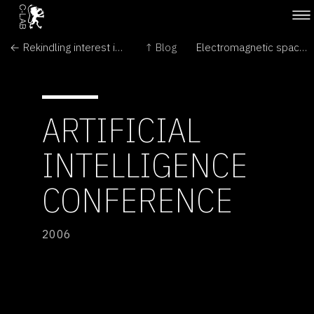
← Rekindling interest in science
↑ Blog
Electromagnetic space travel for bugs? →
ARTIFICIAL
INTELLIGENCE
CONFERENCE
2006