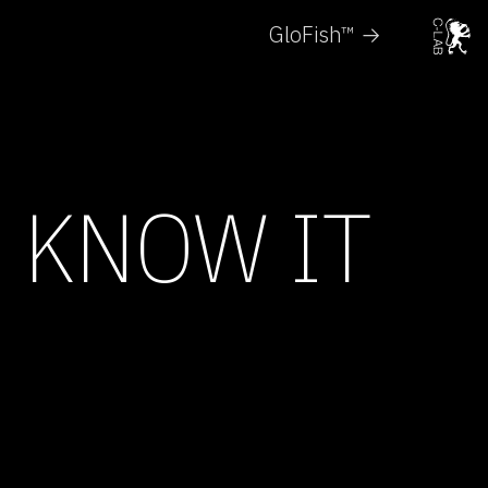
GloFish™ →
E KNOW IT