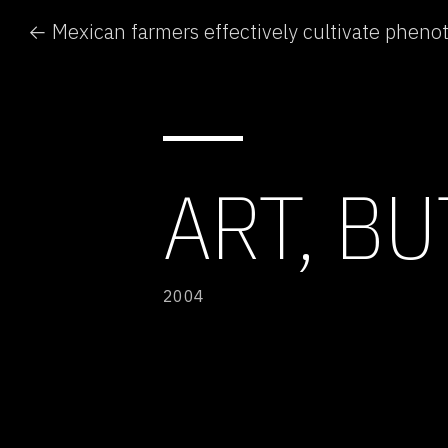
ART, B
2004