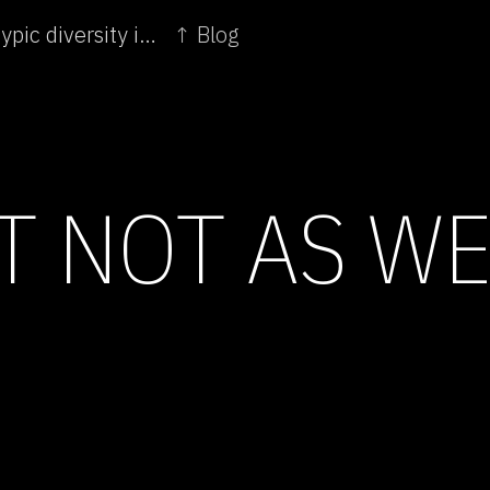
← Mexican farmers effectively cultivate phenotypic diversity in maize
↑ Blog
UT NOT AS W