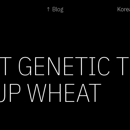
↑ Blog
Kore
T GENETIC T
UP WHEAT