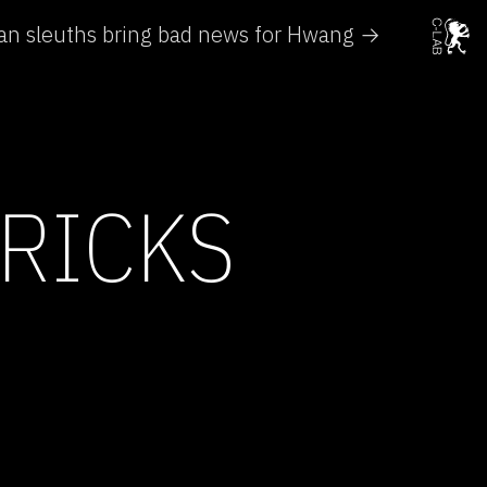
an sleuths bring bad news for Hwang →
RICKS