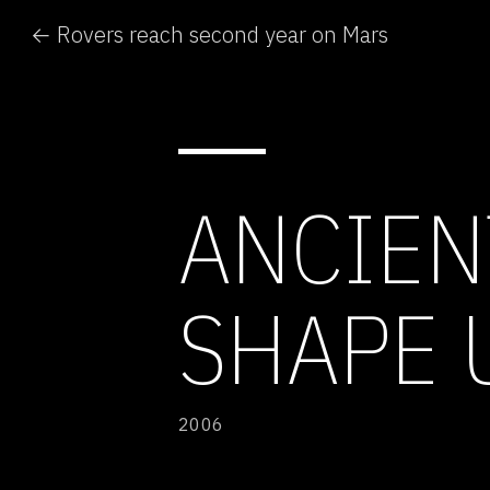
← Rovers reach second year on Mars
ANCIEN
SHAPE 
2006