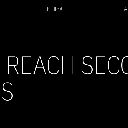
↑ Blog
A
 REACH SEC
S