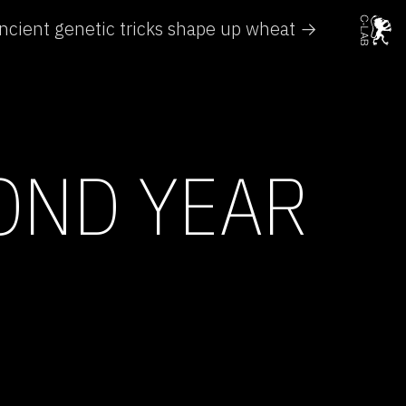
ncient genetic tricks shape up wheat →
OND YEAR