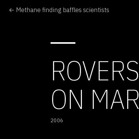
← Methane finding baffles scientists
ROVERS
ON MAR
2006