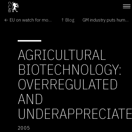
← EU on watch for more contamination by illegal GMO
↑ Blog
GM industry puts human gene into rice →
AGRICULTURAL
BIOTECHNOLOGY:
OVERREGULATED
AND
UNDERAPPRECIAT
2005