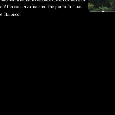
of AI in conservation and the poetic tension
of absence.