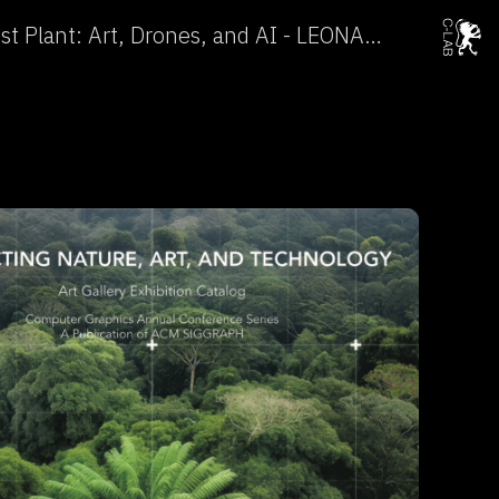
In Search for the Rarest Plant: Art, Drones, and AI - LEONARDO →