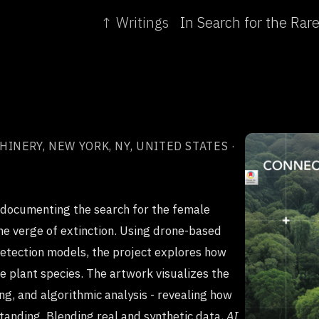
↑ Writings
NERY, NEW YORK, NY, UNITED STATES ·
 documenting the search for the female
the verge of extinction. Using drone-based
detection models, the project explores how
re plant species. The artwork visualizes the
ng, and algorithmic analysis - revealing how
tanding. Blending real and synthetic data,
AI