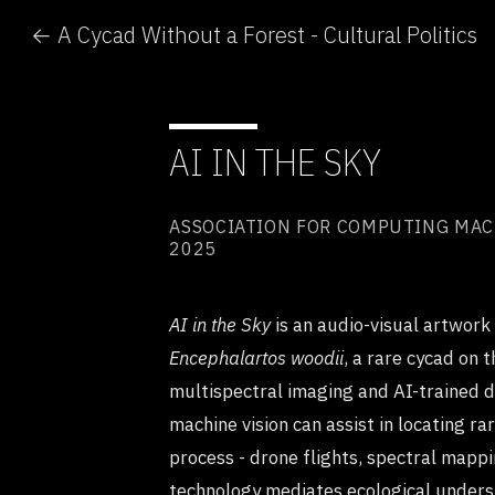
← A Cycad Without a Forest - Cultural Politics
AI IN THE SKY
ASSOCIATION FOR COMPUTING MACHI
2025
AI in the Sky
is an audio-visual artwork
Encephalartos woodii
, a rare cycad on 
multispectral imaging and AI-trained 
machine vision can assist in locating ra
process - drone flights, spectral mappi
technology mediates ecological unders