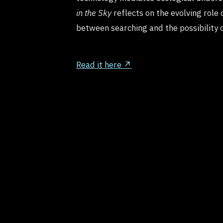
in the Sky
reflects on the evolving role 
between searching and the possibility 
Read it here ↗