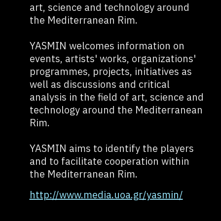
art, science and technology around
the Mediterranean Rim.
YASMIN welcomes information on
events, artists' works, organizations'
programmes, projects, initiatives as
well as discussions and critical
analysis in the field of art, science and
technology around the Mediterranean
Rim.
YASMIN aims to identify the players
and to facilitate cooperation within
the Mediterranean Rim.
http://www.media.uoa.gr/yasmin/