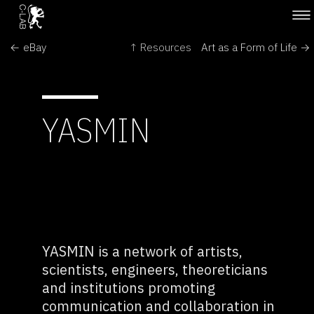
← eBay
↑ Resources
Art as a Form of Life →
YASMIN
YASMIN is a network of artists,
scientists, engineers, theoreticians
and institutions promoting
communication and collaboration in