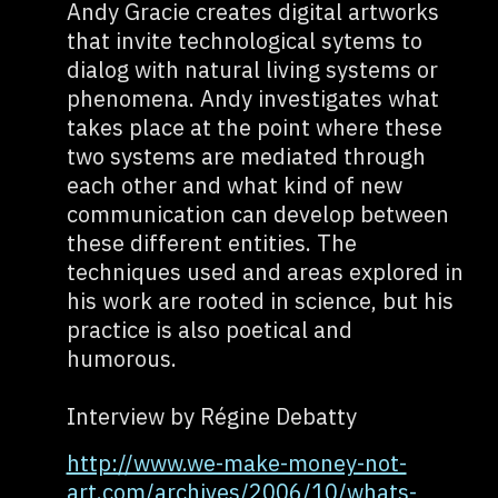
Andy Gracie creates digital artworks
that invite technological sytems to
dialog with natural living systems or
phenomena. Andy investigates what
takes place at the point where these
two systems are mediated through
each other and what kind of new
communication can develop between
these different entities. The
techniques used and areas explored in
his work are rooted in science, but his
practice is also poetical and
humorous.
Interview by Régine Debatty
http://www.we-make-money-not-
art.com/archives/2006/10/whats-