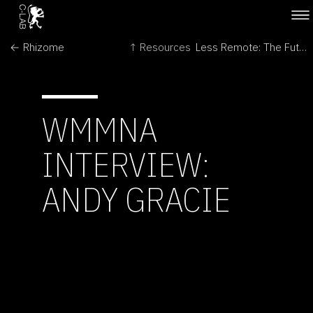
← Rhizome
↑ Resources
Less Remote: The Futures of Space Exploration →
WMMNA
INTERVIEW:
ANDY GRACIE