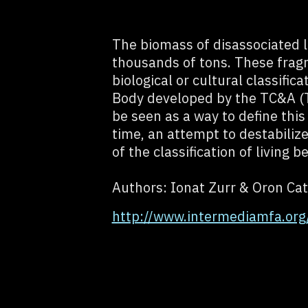
The biomass of disassociated li
thousands of tons. These frag
biological or cultural classific
Body developed by the TC&A (T
be seen as a way to define this
time, an attempt to destabiliz
of the classification of living b
Authors: Ionat Zurr & Oron Cat
http://www.intermediamfa.or