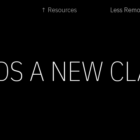
↑ Resources
Less Remot
S A NEW CL