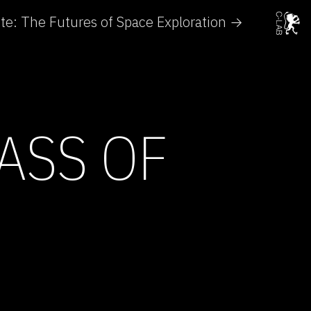
e: The Futures of Space Exploration →
ASS OF