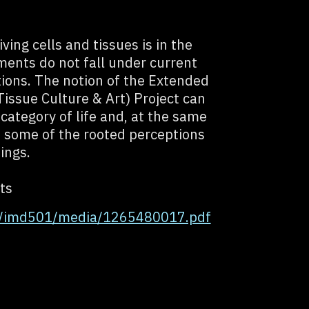
ving cells and tissues is in the
ments do not fall under current
ations. The notion of the Extended
issue Culture & Art) Project can
 category of life and, at the same
e some of the rooted perceptions
eings.
ts
g/imd501/media/1265480017.pdf