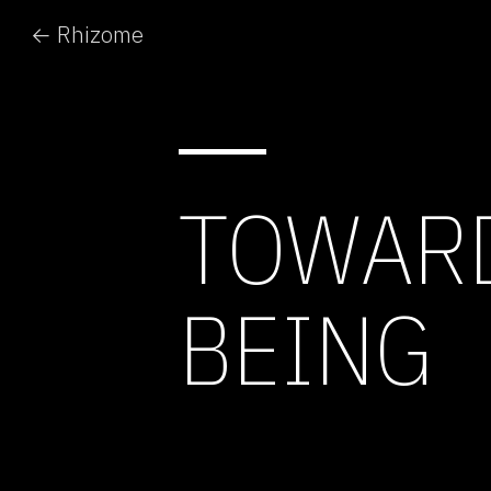
← Rhizome
TOWARD
BEING