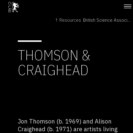
↑ Resources
British Science Association →
THOMSON &
CRAIGHEAD
Jon Thomson (b. 1969) and Alison
Craighead (b. 1971) are artists living