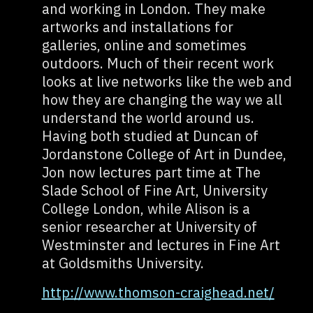
and working in London. They make
artworks and installations for
galleries, online and sometimes
outdoors. Much of their recent work
looks at live networks like the web and
how they are changing the way we all
understand the world around us.
Having both studied at Duncan of
Jordanstone College of Art in Dundee,
Jon now lectures part time at The
Slade School of Fine Art, University
College London, while Alison is a
senior researcher at University of
Westminster and lectures in Fine Art
at Goldsmiths University.
http://www.thomson-craighead.net/