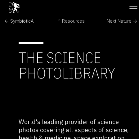
← SymbioticA
↑ Resources
Next Nature →
THE SCIENCE
PHOTOLIBRARY
World's leading provider of science
photos covering all aspects of science,
health & medicine, space exploration