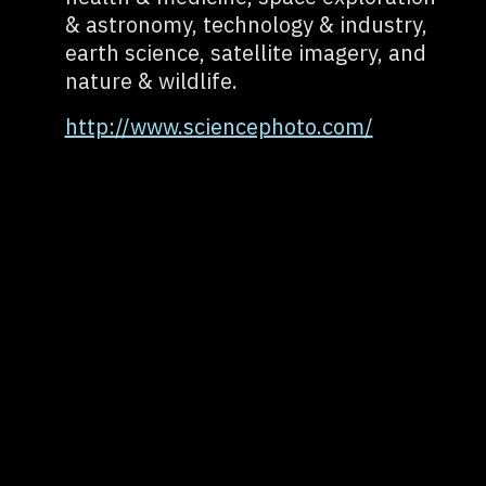
& astronomy, technology & industry,
earth science, satellite imagery, and
nature & wildlife.
http://www.sciencephoto.com/