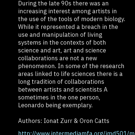
During the late 90s there was an
increasing interest among artists in
the use of the tools of modern biology.
While it represented a breach in the
use and manipulation of living
systems in the contexts of both
science and art, art and science
collaborations are not a new
phenomenon. In some of the research
areas linked to life sciences there is a
long tradition of collaborations
between artists and scientists A
sometimes in the one person,
Leonardo being exemplary.
Authors: Ionat Zurr & Oron Catts
http://www.intermediamfa.org/imd501/