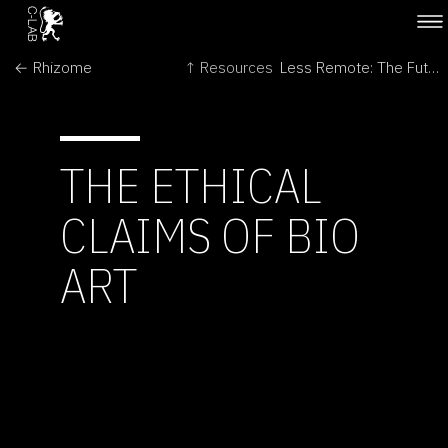
← Rhizome
↑ Resources
Less Remote: The Futures of Space Exploration →
THE ETHICAL
CLAIMS OF BIO
ART