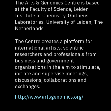
The Arts & Genomics Centre is based
at the Faculty of Science, Leiden
Institute of Chemistry, Gorlaeus
Laboratories, University of Leiden, The
Netherlands.
The Centre creates a platform for
international artists, scientific
researchers and professionals from
business and government
organisations in the aim to stimulate,
initiate and supervise meetings,
discussions, collaborations and
exchanges.
http://www.artsgenomics.org/