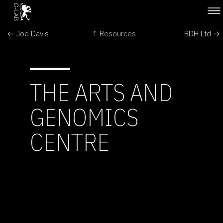
← Joe Davis
↑ Resources
BDH Ltd →
THE ARTS AND
GENOMICS
CENTRE