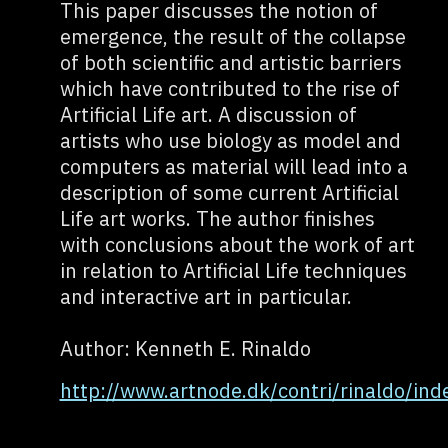
This paper discusses the notion of
emergence, the result of the collapse
of both scientific and artistic barriers
which have contributed to the rise of
Artificial Life art. A discussion of
artists who use biology as model and
computers as material will lead into a
description of some current Artificial
Life art works. The author finishes
with conclusions about the work of art
in relation to Artificial Life techniques
and interactive art in particular.
Author: Kenneth E. Rinaldo
http://www.artnode.dk/contri/rinaldo/ind