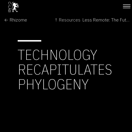
← Rhizome
↑ Resources
Less Remote: The Futures of Space Exploration →
TECHNOLOGY
RECAPITULATES
PHYLOGENY