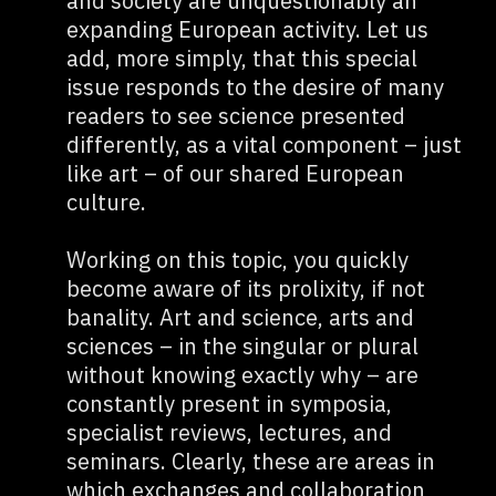
and society are unquestionably an
expanding European activity. Let us
add, more simply, that this special
issue responds to the desire of many
readers to see science presented
differently, as a vital component – just
like art – of our shared European
culture.
Working on this topic, you quickly
become aware of its prolixity, if not
banality. Art and science, arts and
sciences – in the singular or plural
without knowing exactly why – are
constantly present in symposia,
specialist reviews, lectures, and
seminars. Clearly, these are areas in
which exchanges and collaboration