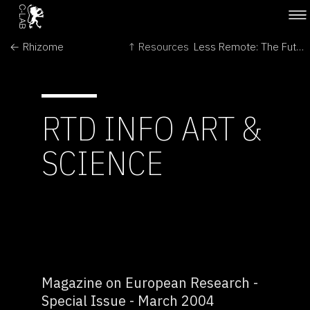
← Rhizome
↑ Resources
Less Remote: The Futures of Space Exploration →
RTD INFO ART &
SCIENCE
Magazine on European Research -
Special Issue - March 2004