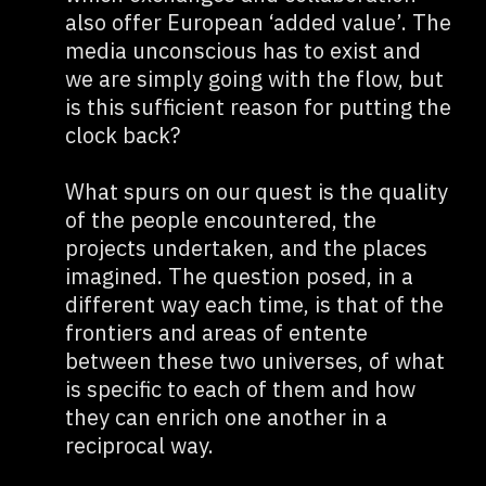
also offer European ‘added value’. The
media unconscious has to exist and
we are simply going with the flow, but
is this sufficient reason for putting the
clock back?
What spurs on our quest is the quality
of the people encountered, the
projects undertaken, and the places
imagined. The question posed, in a
different way each time, is that of the
frontiers and areas of entente
between these two universes, of what
is specific to each of them and how
they can enrich one another in a
reciprocal way.