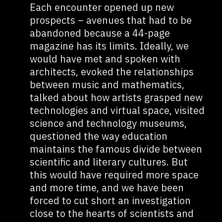
Each encounter opened up new
prospects – avenues that had to be
abandoned because a 44-page
magazine has its limits. Ideally, we
would have met and spoken with
architects, evoked the relationships
between music and mathematics,
talked about how artists grasped new
technologies and virtual space, visited
science and technology museums,
questioned the way education
maintains the famous divide between
scientific and literary cultures. But
this would have required more space
and more time, and we have been
forced to cut short an investigation
close to the hearts of scientists and