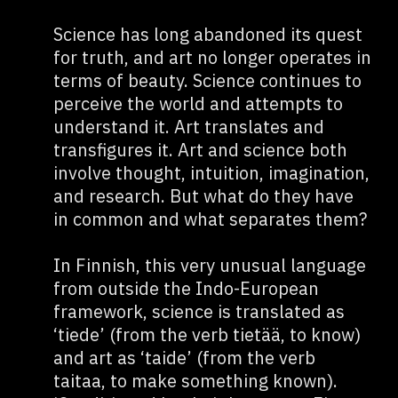
Science has long abandoned its quest
for truth, and art no longer operates in
terms of beauty. Science continues to
perceive the world and attempts to
understand it. Art translates and
transfigures it. Art and science both
involve thought, intuition, imagination,
and research. But what do they have
in common and what separates them?
In Finnish, this very unusual language
from outside the Indo-European
framework, science is translated as
‘tiede’ (from the verb tietää, to know)
and art as ‘taide’ (from the verb
taitaa, to make something known).