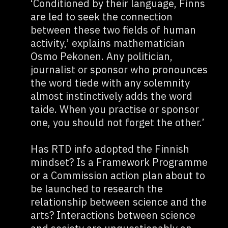
‘Conditioned by their language, Finns
are led to seek the connection
between these two fields of human
activity,’ explains mathematician
Osmo Pekonen. Any politician,
journalist or sponsor who pronounces
the word tiede with any solemnity
almost instinctively adds the word
taide. When you practise or sponsor
one, you should not forget the other.’
Has RTD info adopted the Finnish
mindset? Is a Framework Programme
or a Commission action plan about to
be launched to research the
relationship between science and the
arts? Interactions between science