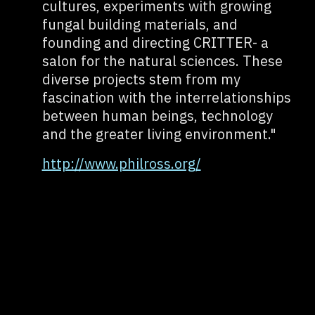
cultures, experiments with growing
fungal building materials, and
founding and directing CRITTER- a
salon for the natural sciences. These
diverse projects stem from my
fascination with the interrelationships
between human beings, technology
and the greater living environment."
http://www.philross.org/