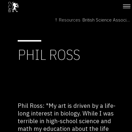
↑ Resources
British Science Association →
PHIL ROSS
Phil Ross: "My art is driven by a life-
long interest in biology. While I was
terrible in high-school science and
math my education about the life