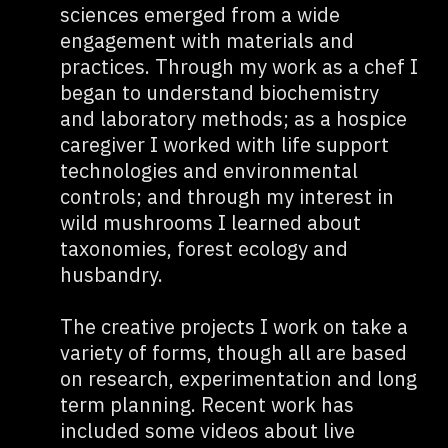
sciences emerged from a wide
engagement with materials and
practices. Through my work as a chef I
began to understand biochemistry
and laboratory methods; as a hospice
caregiver I worked with life support
technologies and environmental
controls; and through my interest in
wild mushrooms I learned about
taxonomies, forest ecology and
husbandry.
The creative projects I work on take a
variety of forms, though all are based
on research, experimentation and long
term planning. Recent work has
included some videos about live