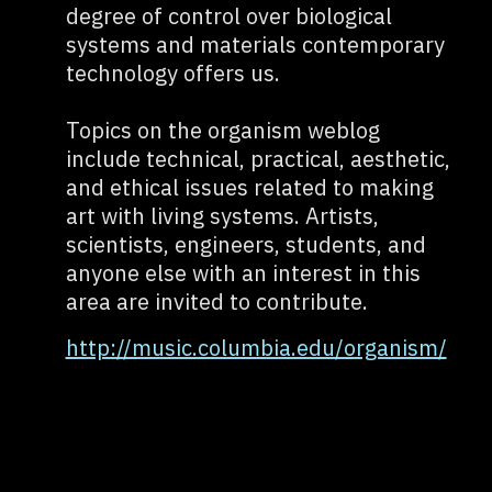
degree of control over biological
systems and materials contemporary
technology offers us.
Topics on the organism weblog
include technical, practical, aesthetic,
and ethical issues related to making
art with living systems. Artists,
scientists, engineers, students, and
anyone else with an interest in this
area are invited to contribute.
http://music.columbia.edu/organism/