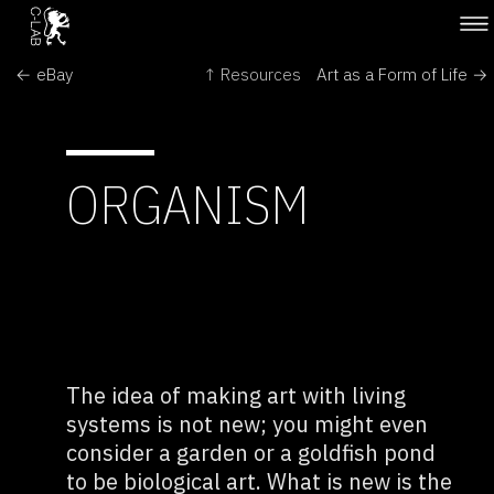
← eBay
↑ Resources
Art as a Form of Life →
ORGANISM
The idea of making art with living
systems is not new; you might even
consider a garden or a goldfish pond
to be biological art. What is new is the