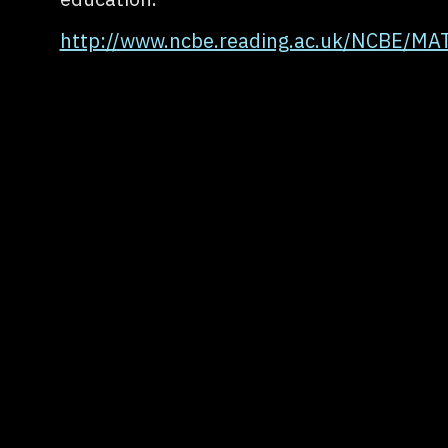
http://www.ncbe.reading.ac.uk/NCBE/MA