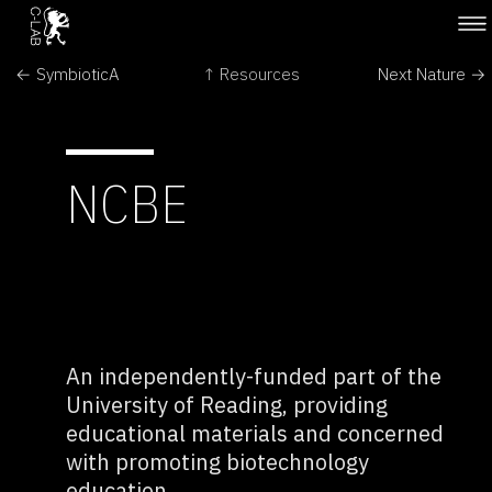
← SymbioticA
↑ Resources
Next Nature →
NCBE
An independently-funded part of the
University of Reading, providing
educational materials and concerned
with promoting biotechnology
education.